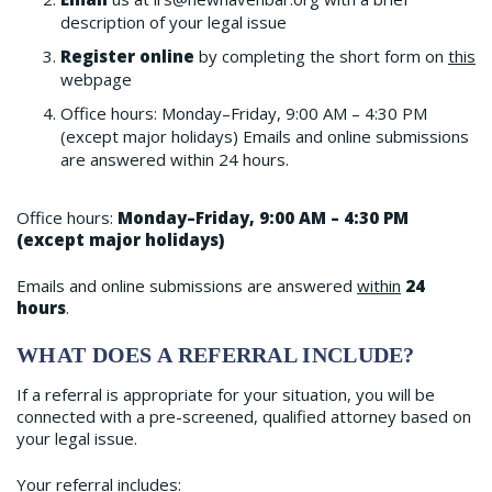
description of your legal issue
Register online
by completing the short form on
this
webpage
Office hours: Monday–Friday, 9:00 AM – 4:30 PM
(except major holidays) Emails and online submissions
are answered within 24 hours.
Office hours:
Monday–Friday, 9:00 AM – 4:30 PM
(except major holidays)
Emails and online submissions are answered
within
24
hours
.
WHAT DOES A REFERRAL INCLUDE?
If a referral is appropriate for your situation, you will be
connected with a pre-screened, qualified attorney based on
your legal issue.
Your referral includes: