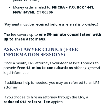
Money order mailed to:
NHCBA – P.O. Box 1441,
New Haven, CT 06506
(Payment must be received before a referral is provided.)
The fee covers up to
one 30-minute consultation with
up to three attorneys
.
ASK-A-LAWYER CLINICS (FREE
INFORMATION SESSIONS)
Once a month, LRS attorneys volunteer at local libraries to
provide
free 15-minute consultations
offering general
legal information.
If additional help is needed, you may be referred to an LRS
attorney.
If you choose to hire an attorney through the LRS, a
reduced $15 referral fee
applies.