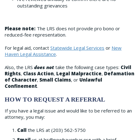
outstanding grievances
Please note:
The LRS does not provide pro bono or
reduced-fee representation.
For legal aid, contact
Statewide Legal Services
or
New
Haven Legal Assistance
.
Also, the LRS
does not
take the following case types:
Civil
Rights
,
Class Action
,
Legal Malpractice
,
Defamation
of Character
,
Small Claims
, or
Unlawful
Confinement
.
HOW TO REQUEST A REFERRAL
If you have a legal issue and would like to be referred to an
attorney, you may:
Call
the LRS at (203) 562-5750
Email
us at lrs@newhavenbar.org with a brief