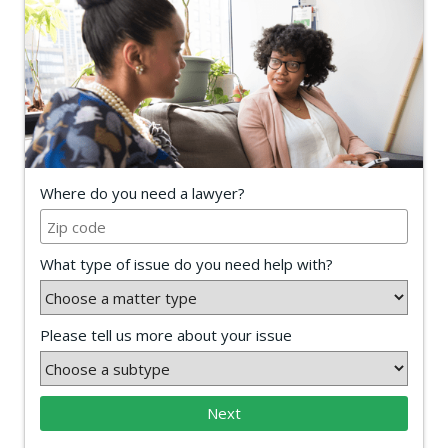
Where do you need a lawyer?
What type of issue do you need help with?
Please tell us more about your issue
Next