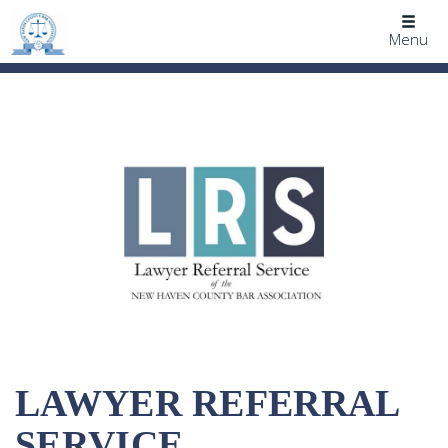
Togg
Menu
navig
LAWYER REFERRAL
SERVICE