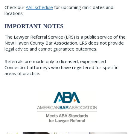
Check our
AAL schedule
for upcoming clinic dates and
locations.
IMPORTANT NOTES
The Lawyer Referral Service (LRS) is a public service of the
New Haven County Bar Association. LRS does not provide
legal advice and cannot guarantee outcomes.
Referrals are made only to licensed, experienced
Connecticut attorneys who have registered for specific
areas of practice.