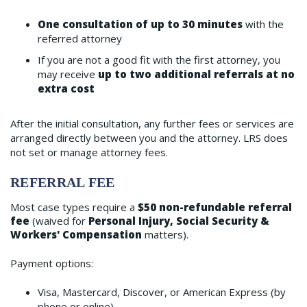
One consultation of up to 30 minutes
with the
referred attorney
If you are not a good fit with the first attorney, you
may receive
up to two additional referrals at no
extra cost
After the initial consultation, any further fees or services are
arranged directly between you and the attorney. LRS does
not set or manage attorney fees.
REFERRAL FEE
Most case types require a
$50 non-refundable referral
fee
(waived for
Personal Injury, Social Security &
Workers' Compensation
matters).
Payment options:
Visa, Mastercard, Discover, or American Express (by
phone or online)