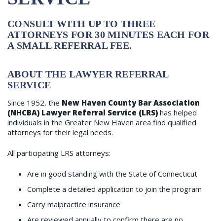
CONSULT WITH UP TO THREE
ATTORNEYS FOR 30 MINUTES EACH FOR
A SMALL REFERRAL FEE.
ABOUT THE LAWYER REFERRAL
SERVICE
Since 1952, the
New Haven County Bar Association
(NHCBA) Lawyer Referral Service (LRS)
has helped
individuals in the Greater New Haven area find qualified
attorneys for their legal needs.
All participating LRS attorneys:
Are in good standing with the State of Connecticut
Complete a detailed application to join the program
Carry malpractice insurance
Are reviewed annually to confirm there are no