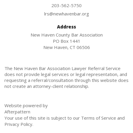
203-562-5750
lrs@newhavenbar.org
Address
New Haven County Bar Association
PO Box 1441
New Haven, CT 06506
The New Haven Bar Association Lawyer Referral Service
does not provide legal services or legal representation, and
requesting a referral/consultation through this website does
not create an attorney-client relationship.
Website powered by
Afterpattern
Your use of this site is subject to our
Terms of Service
and
Privacy Policy
.