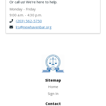
Or call us! We're here to help.
Monday - Friday
9:00 a.m. - 4:30 p.m.
(203) 562-5750
lrs@newhavenbar.org
Sitemap
Home
Sign In
Contact